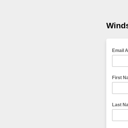
Winds
Email 
First 
Last N