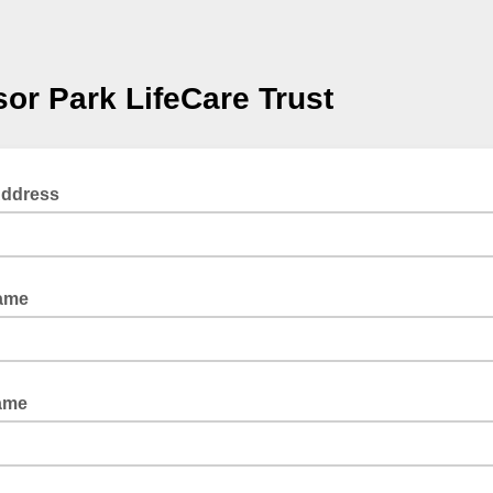
or Park LifeCare Trust
Address
Name
ame